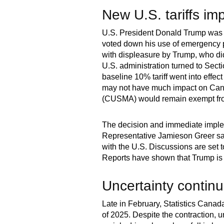
New U.S. tariffs im
U.S. President Donald Trump was 
voted down his use of emergency po
with displeasure by Trump, who di
U.S. administration turned to Secti
baseline 10% tariff went into effec
may not have much impact on Can
(CUSMA) would remain exempt from t
The decision and immediate impleme
Representative Jamieson Greer sa
with the U.S. Discussions are se
Reports have shown that Trump is 
Uncertainty contin
Late in February, Statistics Canad
of 2025. Despite the contraction, u