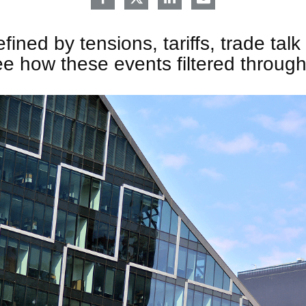
ined by tensions, tariffs, trade talk 
e how these events filtered throug