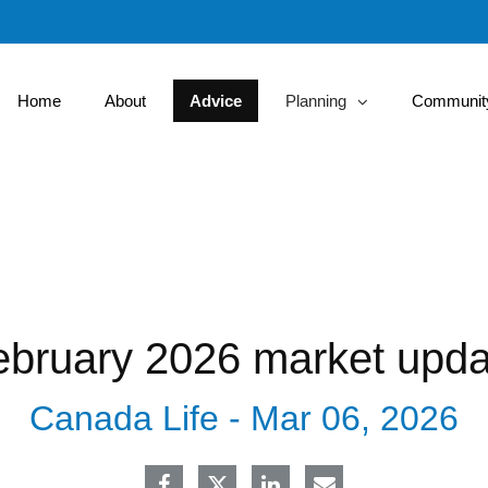
Skip
to
Main
Home
About
Advice
Planning
Community
collapsed
ebruary 2026 market upda
Canada Life -
Mar 06, 2026