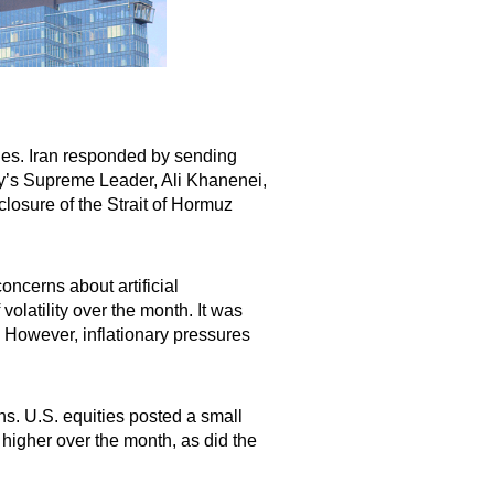
ides. Iran responded by sending
try’s Supreme Leader, Ali Khanenei,
closure of the Strait of Hormuz
oncerns about artificial
olatility over the month. It was
 However, inflationary pressures
s. U.S. equities posted a small
higher over the month, as did the