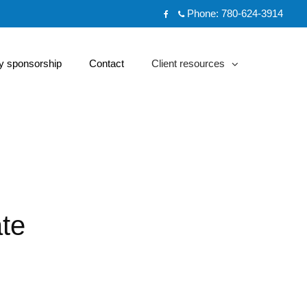
Phone:
780-624-3914
Facebook
 sponsorship
Contact
Client resources
collapsed
te