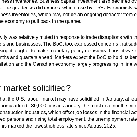
siness inventories. Business capital investment also declined ov
the quarter, as did exports, which rose by 1.5%. Economists saw
siness inventories, which may not be an ongoing detractor from 
 economy to pull back in the quarter.
vity was relatively muted in response to trade disruptions with 
s and businesses. The BoC, too, expressed concerns that sudde
 it tougher to make monetary policy decisions. Thus, it was diff
months and quarters ahead. Markets expect the BoC to hold its be
inflation and the Canadian economy largely progressing in line w
 market solidified?
at the U.S. labour market may have solidified in January, at le
onomy added 130,000 jobs in January, the most in a month sin
nstruction industries, which offset job losses in the financial act
ed persons and rising total employment, the unemployment rate
his marked the lowest jobless rate since August 2025.