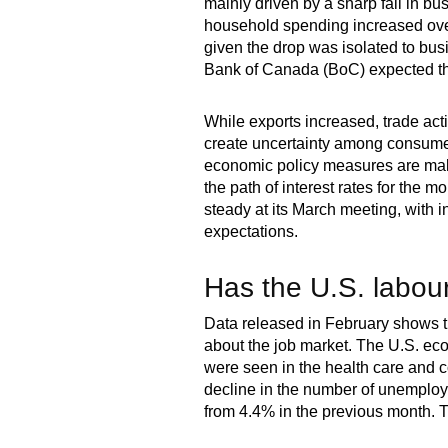
mainly driven by a sharp fall in bu
household spending increased over 
given the drop was isolated to bu
Bank of Canada (BoC) expected the
While exports increased, trade acti
create uncertainty among consumer
economic policy measures are making
the path of interest rates for the 
steady at its March meeting, with 
expectations.
Has the U.S. labour
Data released in February shows th
about the job market. The U.S. ec
were seen in the health care and co
decline in the number of unemploy
from 4.4% in the previous month. T