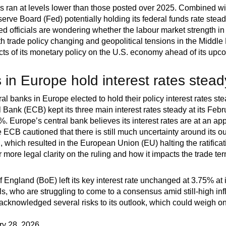
ims ran at levels lower than those posted over 2025. Combined wi
erve Board (Fed) potentially holding its federal funds rate stea
 officials are wondering whether the labour market strength in J
th trade policy changing and geopolitical tensions in the Middle 
cts of its monetary policy on the U.S. economy ahead of its upc
 in Europe hold interest rates stead
al banks in Europe elected to hold their policy interest rates ste
 Bank (ECB) kept its three main interest rates steady at its Fe
5%. Europe’s central bank believes its interest rates are at an appr
he ECB cautioned that there is still much uncertainty around its
 which resulted in the European Union (EU) halting the ratificati
r more legal clarity on the ruling and how it impacts the trade ter
 England (BoE) left its key interest rate unchanged at 3.75% at 
ls, who are struggling to come to a consensus amid still-high in
 acknowledged several risks to its outlook, which could weigh o
ry 28, 2026