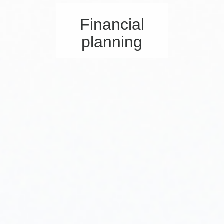
Financial
planning