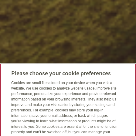
Please choose your cookie preferences
Cookies are small files stored on your device when you visit a
website. We use cookies to analyze website usage, improve site
performance, personalize your experience and provide relevant
information based on your browsing interests. They also help us
improve and make your visit easier by storing your settings and
preferences. For example, cookies may store your log-in
information, save your email address, or track which pages
you’re viewing to learn what information or products might be of
interest to you. Some cookies are essential for the site to function
properly and can’t be switched off, but you can manage your