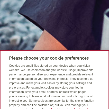
Please choose your cookie preferences
Cookies are small files stored on your device when you visit a
website. We use cookies to analyze website usage, improve site
performance, personalize your experience and provide relevant
information based on your browsing interests. They also help us
improve and make your visit easier by storing your settings and
preferences. For example, cookies may store your log-in
information, save your email address, or track which pages
you’re viewing to learn what information or products might be of
interest to you. Some cookies are essential for the site to function
properly and can’t be switched off, but you can manage your