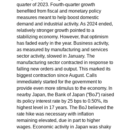
quarter of 2023. Fourth-quarter growth
benefited from fiscal and monetary policy
measures meant to help boost domestic
demand and industrial activity. As 2024 ended,
relatively stronger growth pointed to a
stabilizing economy. However, that optimism
has faded early in the year. Business activity,
as measured by manufacturing and services
sector activity, slowed in January. The
manufacturing sector contracted in response to
falling new orders and output. This marked its
biggest contraction since August. Calls
immediately started for the government to
provide even more stimulus to the economy. In
nearby Japan, the Bank of Japan (“BoJ”) raised
its policy interest rate by 25 bps to 0.50%, its
highest level in 17 years. The BoJ believed the
rate hike was necessary with inflation
remaining elevated, due in part to higher
wages. Economic activity in Japan was shaky