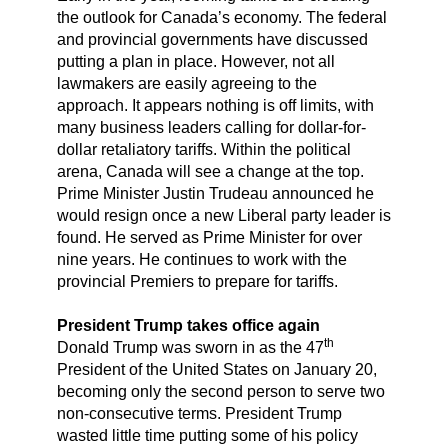
the outlook for Canada’s economy. The federal
and provincial governments have discussed
putting a plan in place. However, not all
lawmakers are easily agreeing to the
approach. It appears nothing is off limits, with
many business leaders calling for dollar-for-
dollar retaliatory tariffs. Within the political
arena, Canada will see a change at the top.
Prime Minister Justin Trudeau announced he
would resign once a new Liberal party leader is
found. He served as Prime Minister for over
nine years. He continues to work with the
provincial Premiers to prepare for tariffs.
President Trump takes office again
th
Donald Trump was sworn in as the 47
President of the United States on January 20,
becoming only the second person to serve two
non-consecutive terms. President Trump
wasted little time putting some of his policy