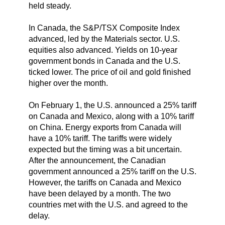
held steady.
In Canada, the S&P/TSX Composite Index
advanced, led by the Materials sector. U.S.
equities also advanced. Yields on 10-year
government bonds in Canada and the U.S.
ticked lower. The price of oil and gold finished
higher over the month.
On February 1, the U.S. announced a 25% tariff
on Canada and Mexico, along with a 10% tariff
on China. Energy exports from Canada will
have a 10% tariff. The tariffs were widely
expected but the timing was a bit uncertain.
After the announcement, the Canadian
government announced a 25% tariff on the U.S.
However, the tariffs on Canada and Mexico
have been delayed by a month. The two
countries met with the U.S. and agreed to the
delay.