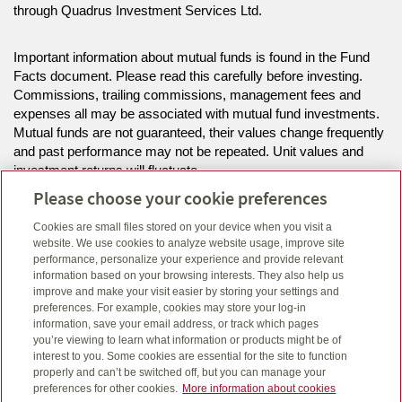
through Quadrus Investment Services Ltd.
Important information about mutual funds is found in the Fund
Facts document. Please read this carefully before investing.
Commissions, trailing commissions, management fees and
expenses all may be associated with mutual fund investments.
Mutual funds are not guaranteed, their values change frequently
and past performance may not be repeated. Unit values and
investment returns will fluctuate.
Please choose your cookie preferences
Ivan Buchholtz is life insurance licenced in AB, and BC and can
Cookies are small files stored on your device when you visit a
offer mutual funds in the provinces of AB.
website. We use cookies to analyze website usage, improve site
performance, personalize your experience and provide relevant
information based on your browsing interests. They also help us
improve and make your visit easier by storing your settings and
Click here
to view legal, copyright and trademark information.
preferences. For example, cookies may store your log-in
information, save your email address, or track which pages
you’re viewing to learn what information or products might be of
interest to you. Some cookies are essential for the site to function
properly and can’t be switched off, but you can manage your
preferences for other cookies.
More information about cookies