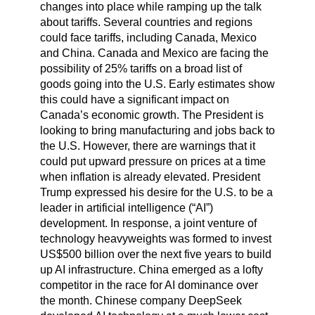
changes into place while ramping up the talk
about tariffs. Several countries and regions
could face tariffs, including Canada, Mexico
and China. Canada and Mexico are facing the
possibility of 25% tariffs on a broad list of
goods going into the U.S. Early estimates show
this could have a significant impact on
Canada’s economic growth. The President is
looking to bring manufacturing and jobs back to
the U.S. However, there are warnings that it
could put upward pressure on prices at a time
when inflation is already elevated. President
Trump expressed his desire for the U.S. to be a
leader in artificial intelligence (“AI”)
development. In response, a joint venture of
technology heavyweights was formed to invest
US$500 billion over the next five years to build
up AI infrastructure. China emerged as a lofty
competitor in the race for AI dominance over
the month. Chinese company DeepSeek