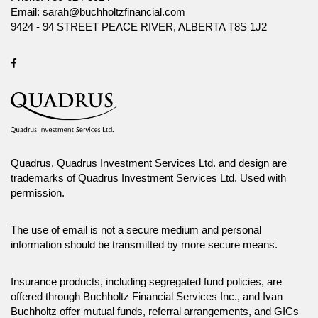
Before making any investment decision, prospective investors should
Email:
sarah@buchholtzfinancial.com
carefully review the relevant offering documents and seek input from
9424 - 94 STREET PEACE RIVER, ALBERTA T8S 1J2
their advisor. You may not reproduce, distribute, or otherwise use any of
this article without the prior written consent of Canada Life Investment
Management Ltd.
Facebook
Quadrus, Quadrus Investment Services Ltd. and design are
trademarks of Quadrus Investment Services Ltd. Used with
permission.
The use of email is not a secure medium and personal
information should be transmitted by more secure means.
Insurance products, including segregated fund policies, are
offered through Buchholtz Financial Services Inc., and Ivan
Buchholtz offer mutual funds, referral arrangements, and GICs