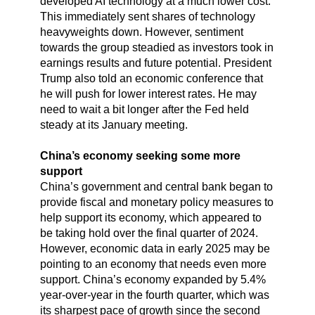
developed AI technology at a much lower cost.
This immediately sent shares of technology
heavyweights down. However, sentiment
towards the group steadied as investors took in
earnings results and future potential. President
Trump also told an economic conference that
he will push for lower interest rates. He may
need to wait a bit longer after the Fed held
steady at its January meeting.
China’s economy seeking some more
support
China’s government and central bank began to
provide fiscal and monetary policy measures to
help support its economy, which appeared to
be taking hold over the final quarter of 2024.
However, economic data in early 2025 may be
pointing to an economy that needs even more
support. China’s economy expanded by 5.4%
year-over-year in the fourth quarter, which was
its sharpest pace of growth since the second