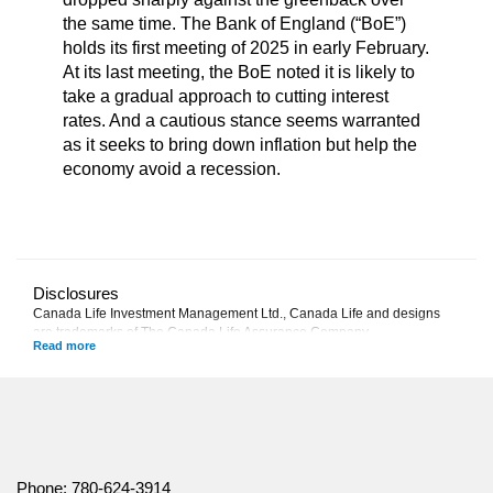
the same time. The Bank of England (“BoE”)
holds its first meeting of 2025 in early February.
At its last meeting, the BoE noted it is likely to
take a gradual approach to cutting interest
rates. And a cautious stance seems warranted
as it seeks to bring down inflation but help the
economy avoid a recession.
Disclosures
Canada Life Investment Management Ltd., Canada Life and designs
are trademarks of The Canada Life Assurance Company.
This commentary represents Canada Life Investment Management
Ltd.'s views at the date of publication, which are subject to change
without notice. Furthermore, there can be no assurance that any trends
described in this material will continue or that forecasts will occur;
economic and market conditions change frequently. This commentary is
intended as a general source of information and is not intended to be a
solicitation to buy or sell specific investments, nor tax or legal advice.
Phone:
780-624-3914