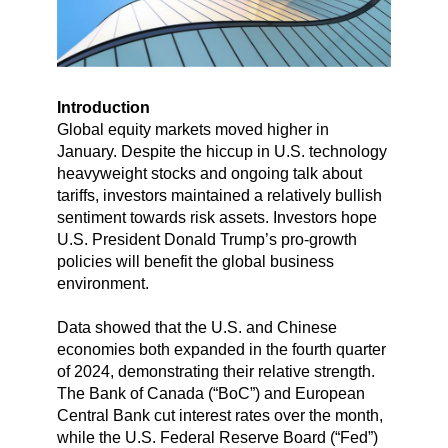
Introduction
Global equity markets moved higher in
January. Despite the hiccup in U.S. technology
heavyweight stocks and ongoing talk about
tariffs, investors maintained a relatively bullish
sentiment towards risk assets. Investors hope
U.S. President Donald Trump’s pro-growth
policies will benefit the global business
environment.
Data showed that the U.S. and Chinese
economies both expanded in the fourth quarter
of 2024, demonstrating their relative strength.
The Bank of Canada (“BoC”) and European
Central Bank cut interest rates over the month,
while the U.S. Federal Reserve Board (“Fed”)