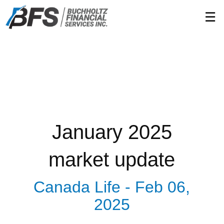
Skip
☰
to
Main
January 2025
market update
Canada Life -
Feb 06,
2025