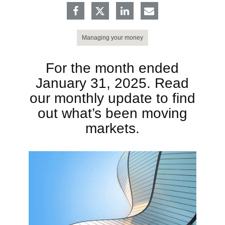
Managing your money
For the month ended
January 31, 2025. Read
our monthly update to find
out what’s been moving
markets.