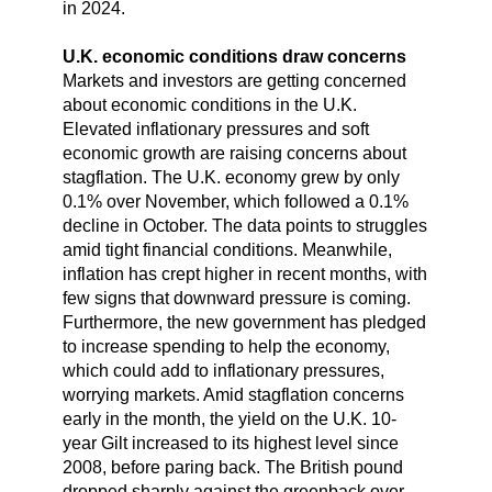
in 2024.
U.K. economic conditions draw concerns
Markets and investors are getting concerned
about economic conditions in the U.K.
Elevated inflationary pressures and soft
economic growth are raising concerns about
stagflation. The U.K. economy grew by only
0.1% over November, which followed a 0.1%
decline in October. The data points to struggles
amid tight financial conditions. Meanwhile,
inflation has crept higher in recent months, with
few signs that downward pressure is coming.
Furthermore, the new government has pledged
to increase spending to help the economy,
which could add to inflationary pressures,
worrying markets. Amid stagflation concerns
early in the month, the yield on the U.K. 10-
year Gilt increased to its highest level since
2008, before paring back. The British pound
dropped sharply against the greenback over