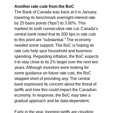
Another rate cute from the BoC
The Bank of Canada was back at it in January,
lowering its benchmark overnight interest rate
by 25 basis points (“bps”) to 3.00%. This
marked its sixth consecutive rate cut. Canada’s
central bank noted that its 200 bps in rate cuts
to this point are “substantial.” The economy
needed some support. The BoC is hoping its
rate cuts help spur household and business
spending. Regarding inflation, the BoC expects
it to stay close to its 2% target over the next two
years. Although investors were looking for
some guidance on future rate cuts, the BoC
stopped short of providing any. The central
bank expressed its concern about the threat of
tariffs and how this could impact the Canadian
economy. In response, the BoC may take a
gradual approach and be data-dependent.
Early in the year, looming tariffs are clouding